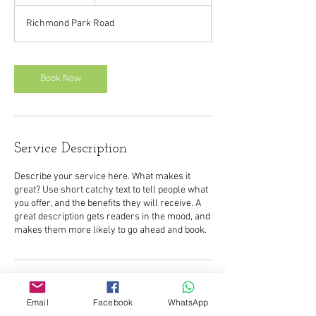
h
Richmond Park Road
Book Now
Service Description
Describe your service here. What makes it
great? Use short catchy text to tell people what
you offer, and the benefits they will receive. A
great description gets readers in the mood, and
Contact Details
Email
Facebook
WhatsApp