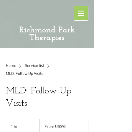
Richmond Park
Therapies
Home
Service list
MLD: Follow Up Visits
MLD: Follow Up
Visits
From
95
1 hr
1
From US$95
US
dollars