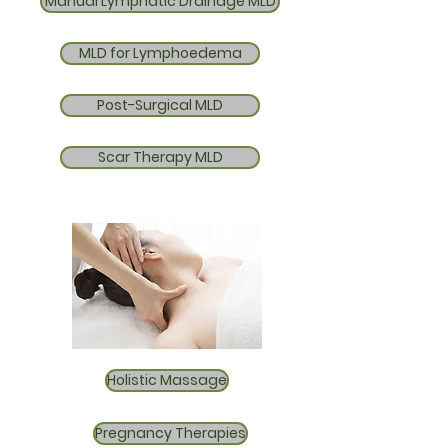
Manual Lymphatic Drainage MLD
MLD for Lymphoedema
Post-Surgical MLD
Scar Therapy MLD
Holistic Massage
Pregnancy Therapies