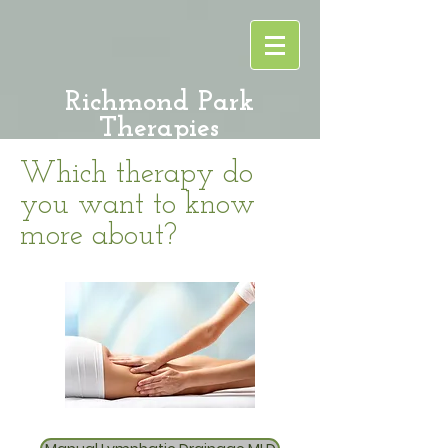
Richmond Park
Therapies
Which therapy do
you want to know
more about?