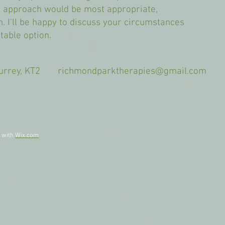
 approach would be most appropriate,
ch. I'll be happy to discuss your circumstances
table option.
 Surrey, KT2
richmondparktherapies@gmail.com
9am
d with
Wix.com