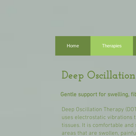
Home
Therapies
Deep Oscillati
Gentle support for swelling, f
Deep Oscillation Therapy (DOT
uses electrostatic vibrations 
tissues. It is comfortable and
areas that are swollen, painfu