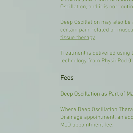
Oscillation, and it is not rout
Deep Oscillation may also be 
certain pain-related or muscu
tissue therapy
.
Treatment is delivered using t
technology from PhysioPod (f
Fees
Deep Oscillation as Part of M
Where Deep Oscillation Thera
Drainage appointment, an addi
MLD appointment fee.