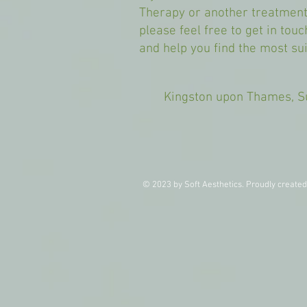
Therapy or another treatment
please feel free to get in tou
and help you find the most sui
Kingston upon Thames,
© 2023 by Soft Aesthetics. Proudly create