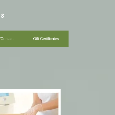
s
/Contact
Gift Certificates