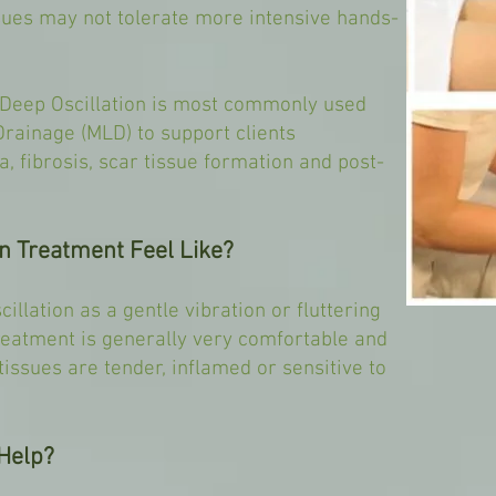
ssues may not tolerate more intensive hands-
Deep Oscillation is most commonly used
rainage (MLD) to support clients
, fibrosis, scar tissue formation and post-
n Treatment Feel Like?
illation as a gentle vibration or fluttering
reatment is generally very comfortable and
issues are tender, inflamed or sensitive to
Help?