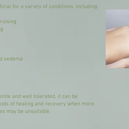
cial for a variety of conditions, including:
ruising
ng
and oedema
ntle and well tolerated, it can be
riods of healing and recovery when more
es may be unsuitable.