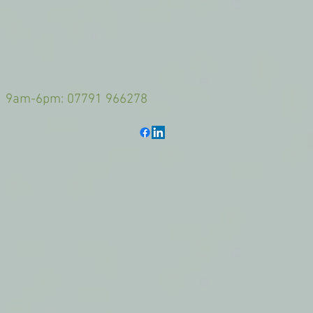
-6pm: 07791 966278