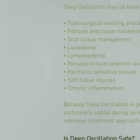
Deep Oscillation may be benefi
• Post-surgical swelling and b
• Fibrosis and tissue hardeni
• Scar tissue management
• Lipoedema
• Lymphoedema
• Persistent fluid retention 
• Painful or sensitive tissues
• Soft tissue injuries
• Chronic inflammation
Because Deep Oscillation is ge
particularly useful during pe
intensive treatment approach
Is Deep Oscillation Safe?