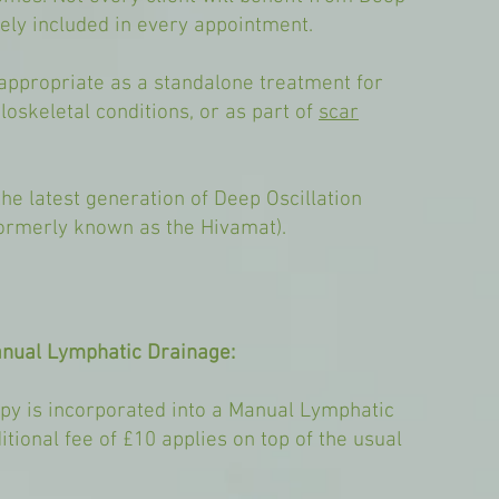
inely included in every appointment.
appropriate as a standalone treatment for
loskeletal conditions, or as part of
scar
he latest generation of Deep Oscillation
ormerly known as the Hivamat).
anual Lymphatic Drainage:
py is incorporated into a Manual Lymphatic
tional fee of £10 applies on top of the usual