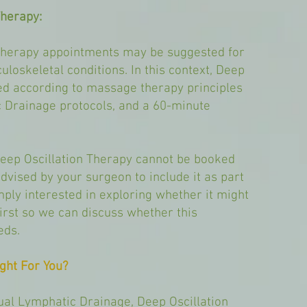
Therapy:
Therapy appointments may be suggested for
loskeletal conditions. In this context, Deep
red according to massage therapy principles
 Drainage protocols, and a 60-minute
Deep Oscillation Therapy cannot be booked
dvised by your surgeon to include it as part
mply interested in exploring whether it might
first so we can discuss whether this
eds.
ght For You?
ual Lymphatic Drainage, Deep Oscillation