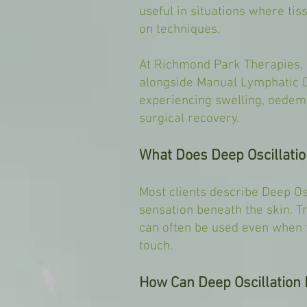
useful in situations where ti
on techniques.
At Richmond Park Therapies, 
alongside Manual Lymphatic D
experiencing swelling, oedema
surgical recovery.
What Does Deep Oscillatio
Most clients describe Deep Osc
sensation beneath the skin. T
can often be used even when t
touch.
How Can Deep Oscillation 