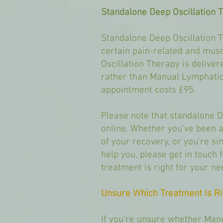
Standalone Deep Oscillation 
Standalone Deep Oscillation 
certain pain-related and muscu
Oscillation Therapy is delive
rather than Manual Lymphatic
appointment costs £95.
Please note that standalone 
online. Whether you've been a
of your recovery, or you're si
help you, please get in touch 
treatment is right for your ne
Unsure Which Treatment Is Ri
If you're unsure whether Man