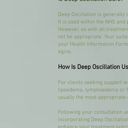
Deep Oscillation is generally 
It is used within the NHS and p
However, as with all treatmen
not be appropriate. Your suita
your Health Information Form
egins.
How Is Deep Oscillation 
For clients seeking support wi
lipoedema, lymphoedema or fl
usually the most appropriate s
Following your consultation
incorporating Deep Oscillation
enhance your treatment outco