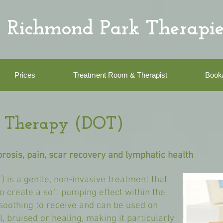
Richmond Park Therapie
Prices
Treatment Room & Therapist
Book
on Therapy (DOT)
ibrosis, pain, scar recovery and lymphatic health
) is a gentle, non-invasive treatment that
to create a soft pumping effect within the
 soothing to receive and can be used on
l, bruised or healing, making it particularly