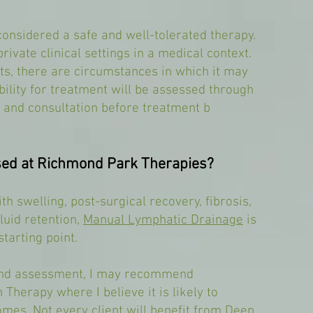
considered a safe and well-tolerated therapy.
rivate clinical settings in a medical context.
ts, there are circumstances in which it may
bility for treatment will be assessed through
 and consultation before treatment b
Used at Richmond Park Therapies?
th swelling, post-surgical recovery, fibrosis,
uid retention,
Manual Lymphatic Drainage
is
tarting point.
 and assessment, I may recommend
 Therapy where I believe it is likely to
mes. Not every client will benefit from Deep