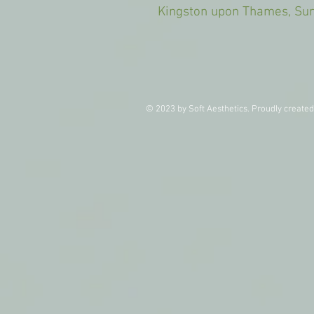
Kingston upon Thames, 
© 2023 by Soft Aesthetics. Proudly create