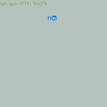
6pm: 07791 966278