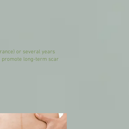
arance) or several years
nd promote long-term scar