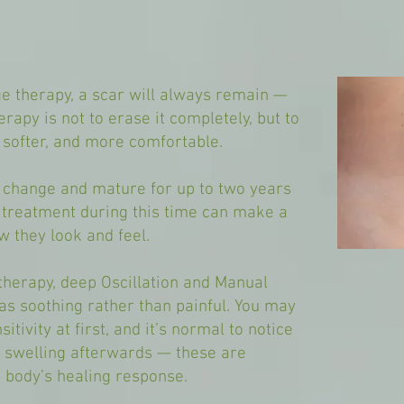
e therapy, a scar will always remain —
erapy is not to erase it completely, but to
, softer, and more comfortable.
o change and mature for up to two years
e treatment during this time can make a
w they look and feel.
therapy, deep Oscillation and Manual
s soothing rather than painful. You may
itivity at first, and it’s normal to notice
or swelling afterwards — these are
 body’s healing response.