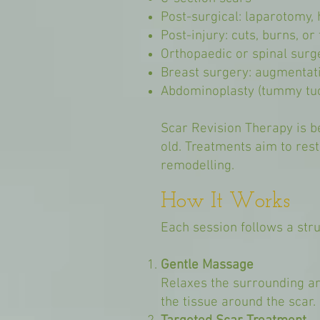
Post-surgical: laparotomy,
Post-injury: cuts, burns, o
Orthopaedic or spinal surg
Breast surgery: augmentati
Abdominoplasty (tummy tu
Scar Revision Therapy is be
old. Treatments aim to rest
remodelling.
How It Works
Each session follows a stru
Gentle Massage
Relaxes the surrounding ar
the tissue around the scar.