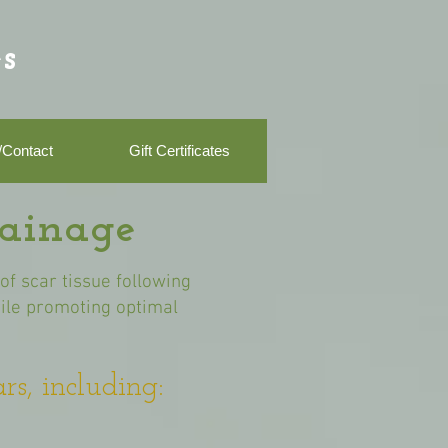
s
/Contact
Gift Certificates
rainage
f scar tissue following
hile promoting optimal
rs, including: