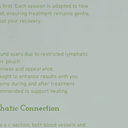
first. Each session is adapted to how
nd, ensuring treatment remains gentle,
out your recovery.
ound scars due to restricted lymphatic
n 'pouch'
ghtness and appearance.
ught to enhance results with you
home during and after treatment.
ommended to support healing.
hatic Connection
s a c-section, both blood vessels and