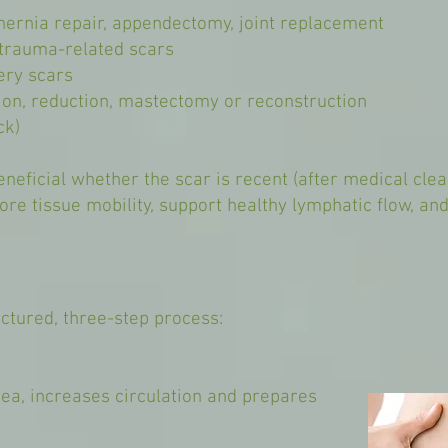
 hernia repair, appendectomy, joint replacement
r trauma-related scars
ery scars
on, reduction, mastectomy or reconstruction
ck)
neficial whether the scar is recent (after medical cle
ore tissue mobility, support healthy lymphatic flow, a
ctured, three-step process:
ea, increases circulation and prepares