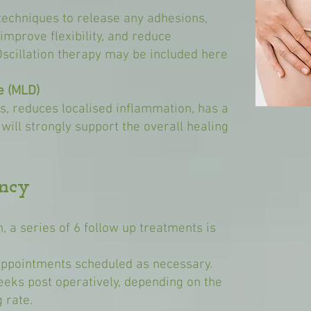
techniques to release any adhesions,
improve flexibility, and reduce
Oscillation therapy may be included here
e (MLD)
is, reduces localised inflammation, has a
 will strongly support the overall healing
ncy
on, a series of 6 follow up treatments is
ppointments scheduled as necessary.
eeks post operatively, depending on the
 rate.