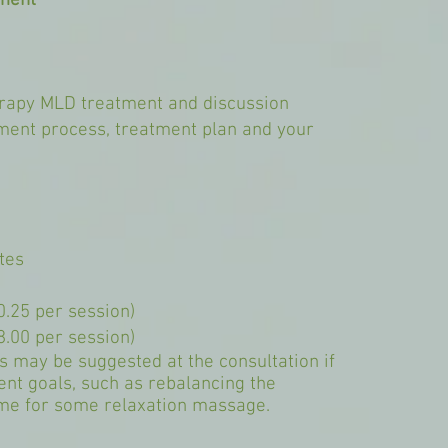
tment
herapy MLD treatment and discussion
tment process, treatment plan and your
tes
0.25 per session)
8.00 per session)
 may be suggested at the consultation if
ent goals, such as rebalancing the
ime for some relaxation massage.