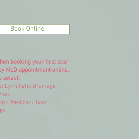
Book Online
hen booking your first scar
py MLD appointment online,
 select:
l Lymphatic Drainage -
Visit:
Op / Medical / Scar
py