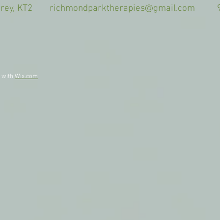
Surrey, KT2
richmondparktherapies@gmail.com
9am-
d with
Wix.com