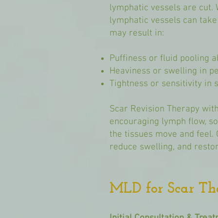
lymphatic vessels are cut. 
lymphatic vessels can take 
may result in:
Puffiness or fluid pooling 
Heaviness or swelling in p
Tightness or sensitivity in
Scar Revision Therapy with
encouraging lymph flow, s
the tissues move and feel. 
reduce swelling, and restor
MLD for Scar Th