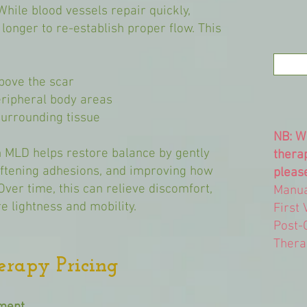
While blood vessels repair quickly,
longer to re-establish proper flow. This
above the scar
eripheral body areas
 surrounding tissue
NB: W
 MLD helps restore balance by gently
thera
oftening adhesions, and improving how
please
Over time, this can relieve discomfort,
Manua
e lightness and mobility.
First 
Post-
Thera
erapy Pricing