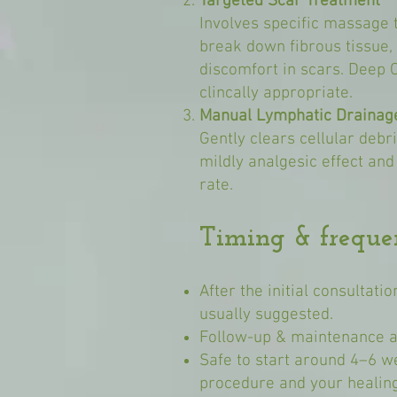
Targeted Scar Treatment
Involves specific massage 
break down fibrous tissue, 
discomfort in scars. Deep 
clincally appropriate.
Manual Lymphatic Drainag
Gently clears cellular debr
mildly analgesic effect and
rate.
Timing & freque
After the initial consultati
usually suggested.
Follow-up & maintenance a
Safe to start around 4–6 w
procedure and your healing