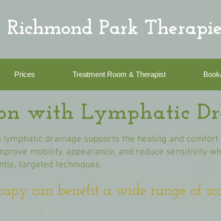
Richmond Park Therapie
Prices
Treatment Room & Therapist
Book
ion with Lymphatic D
 lymphatic drainage supports the healing and comfort o
 improve mobility, appearance, and reduce sensitivity w
tle, targeted techniques.
rapy can benefit a wide range of sca