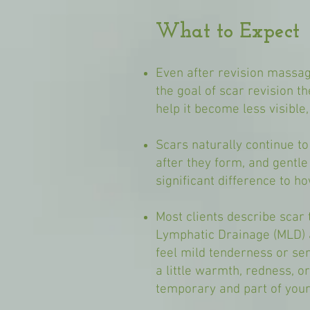
What to Expect
Even after revision massag
the goal of scar revision th
help it become less visible
Scars naturally continue t
after they form, and gentl
significant difference to ho
Most clients describe scar 
Lymphatic Drainage (MLD) a
feel mild tenderness or sens
a little warmth, redness, 
temporary and part of your