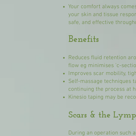
Your comfort always comes 
your skin and tissue respo
safe, and effective through
Benefits
Reduces fluid retention ar
flow eg minimises 'c-sectio
Improves scar mobility, ti
Self-massage techniques ta
continuing the process at 
Kinesio taping may be rec
Scars & the Lymp
During an operation such a