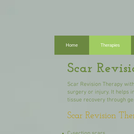
Home
Therapies
Scar Revis
Scar Revision Therapy with
surgery or injury. It helps
tissue recovery through gen
Scar Revision The
C-section scars