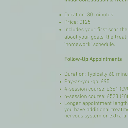
Initial Consultation & Trea
Duration: 80 minutes
Price: £125
Includes your first scar t
about your goals, the trea
'homework' schedule.
Follow-Up Appointments
Duration: Typically 60 minu
Pay-as-you-go: £95
4-session course: £361 (£9
6-session course: £528 (£8
Longer appointment lengths
you have additional treatm
nervous system or extra t