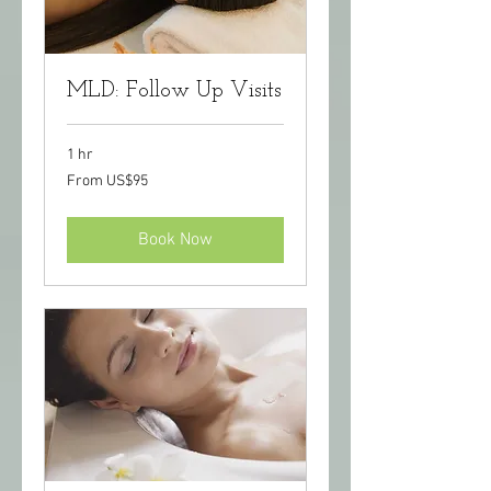
MLD: Follow Up Visits
1 hr
From
From US$95
95
US
dollars
Book Now