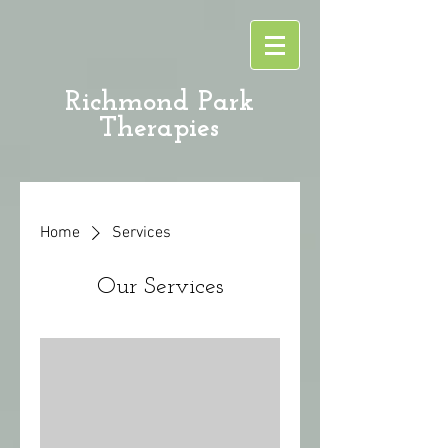
Richmond Park
Therapies
Home
Services
Our Services