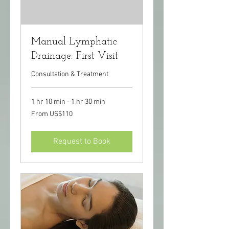
Manual Lymphatic
Drainage: First Visit
Consultation & Treatment
1 hr 10 min - 1 hr 30 min
From
From US$110
110
US
dollars
Request to Book