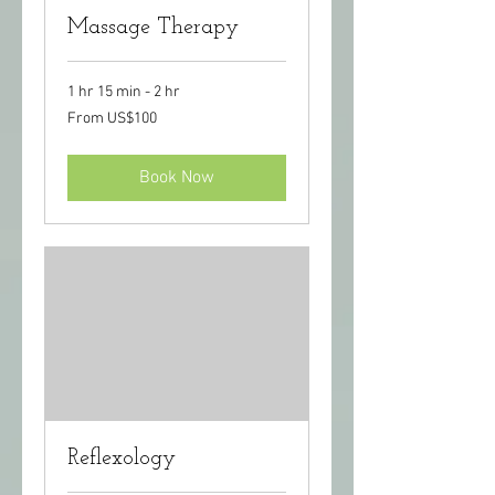
Massage Therapy
1 hr 15 min - 2 hr
From
From US$100
100
US
dollars
Book Now
Reflexology