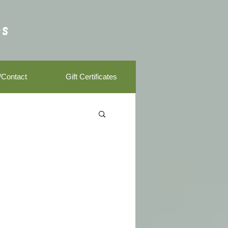
s
/Contact
Gift Certificates