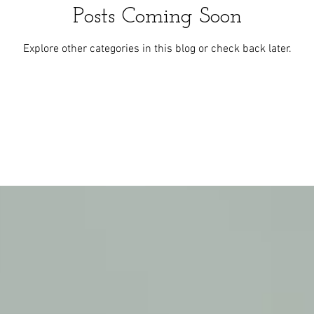
Posts Coming Soon
Explore other categories in this blog or check back later.