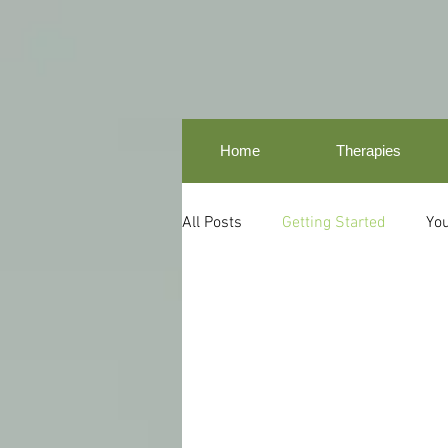
Home
Therapies
All Posts
Getting Started
Yo