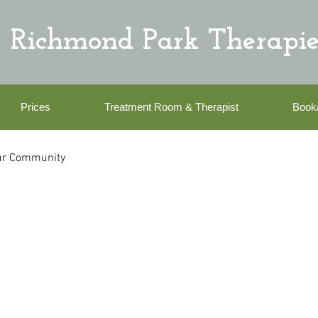
Richmond Park Therapie
Prices
Treatment Room & Therapist
Book
ur Community