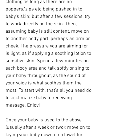
clothing as long as there are no 
poppers/zips etc being pushed in to 
baby’s skin; but after a few sessions, try 
to work directly on the skin. Then, 
assuming baby is still content, move on 
to another body part, perhaps an arm or 
cheek. The pressure you are aiming for 
is light, as if applying a soothing lotion to 
sensitive skin. Spend a few minutes on 
each body area and talk softly or sing to 
your baby throughout, as the sound of 
your voice is what soothes them the 
most. To start with, that’s all you need do 
to acclimatize baby to receiving 
massage. Enjoy! 
Once your baby is used to the above 
(usually after a week or two): move on to 
laying your baby down on a towel for 