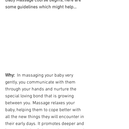
Baby Massage course begins, here are 
some guidelines which might help…
Why: 
 In massaging your baby very 
gently, you communicate with them 
through your hands and nurture the 
special loving bond that is growing 
between you. Massage relaxes your 
baby, helping them to cope better with 
all the new things they will encounter in 
their early days. It promotes deeper and 