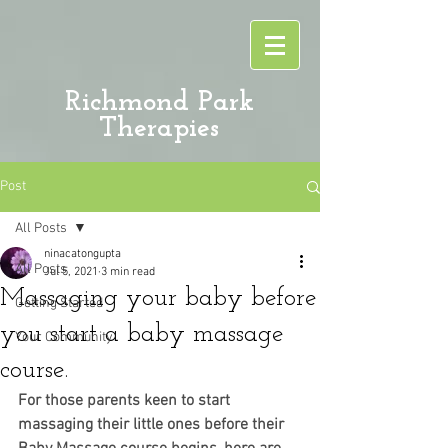
Richmond Park
Therapies
Post
All Posts
ninacatongupta
All Posts
Jul 5, 2021
3 min read
Massaging your baby before
Getting Started
you start a baby massage
Your Community
course.
For those parents keen to start 
massaging their little ones before their 