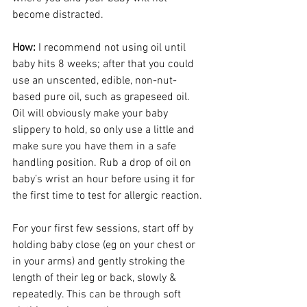
become distracted. 
How: 
I recommend not using oil until 
baby hits 8 weeks; after that you could 
use an unscented, edible, non-nut-
based pure oil, such as grapeseed oil. 
Oil will obviously make your baby 
slippery to hold, so only use a little and 
make sure you have them in a safe 
handling position. Rub a drop of oil on 
baby’s wrist an hour before using it for 
the first time to test for allergic reaction.
For your first few sessions, start off by 
holding baby close (eg on your chest or 
in your arms) and gently stroking the 
length of their leg or back, slowly & 
repeatedly. This can be through soft 