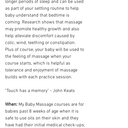
longer periods of sleep and can be used 
as part of your settling routine to help 
baby understand that bedtime is 
coming. Research shows that massage 
may promote healthy growth and also 
help alleviate discomfort caused by 
colic, wind, teething or constipation. 
Plus of course, your baby will be used to 
the feeling of massage when your 
course starts, which is helpful as 
tolerance and enjoyment of massage 
builds with each practice session. 
"Touch has a memory" - John Keats
When:
 My Baby Massage courses are for 
babies past 8 weeks of age when it is 
safe to use oils on their skin and they 
have had their initial medical check-ups; 