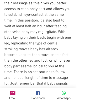
their massage as this gives you better 
access to each body part and allows you 
to establish eye-contact at the same 
time. In this position, it’s also best to 
wait at least half an hour after feeding, 
otherwise baby may regurgitate. With 
baby laying on their back, begin with one 
leg, replicating the type of gentle 
stroking moves baby has already 
become used to, then move on to a foot, 
then the other leg and foot, or whichever 
body part seems logical to you at the 
time. There is no set routine to follow 
and no ideal length of time to massage 
for. Just remember that if baby signals 
unhappiness or falls asleep, stop 
massaging and try again another time.
Email
Facebook
WhatsApp
Finally:
 Baby Massage classes will later 