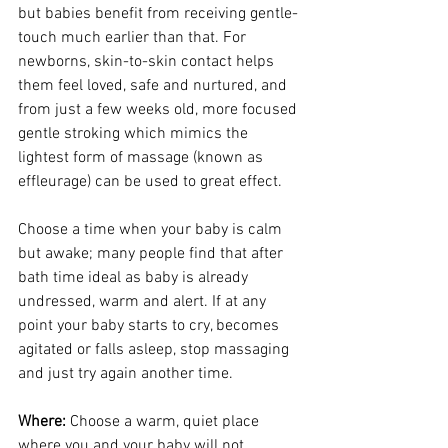
but babies benefit from receiving gentle-
touch much earlier than that. For 
newborns, skin-to-skin contact helps 
them feel loved, safe and nurtured, and 
from just a few weeks old, more focused 
gentle stroking which mimics the 
lightest form of massage (known as 
effleurage) can be used to great effect. 
Choose a time when your baby is calm 
but awake; many people find that after 
bath time ideal as baby is already 
undressed, warm and alert. If at any 
point your baby starts to cry, becomes 
agitated or falls asleep, stop massaging 
and just try again another time.
Where:
 Choose a warm, quiet place 
where you and your baby will not 