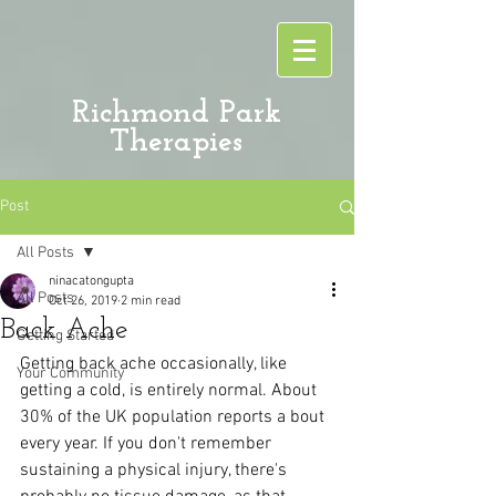
Richmond Park
Therapies
Post
All Posts
ninacatongupta
All Posts
Oct 26, 2019
2 min read
Back Ache
Getting Started
Getting back ache occasionally, like 
Your Community
getting a cold, is entirely normal. About 
30% of the UK population reports a bout 
every year. If you don't remember 
sustaining a physical injury, there's 