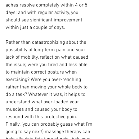
aches resolve completely within 4 or 5 
days; and with regular activity, you 
should see significant improvement 
within just a couple of days.
Rather than catastrophizing about the 
possibility of long-term pain and your 
lack of mobility, reflect on what caused 
the issue; were you tired and less able 
to maintain correct posture when 
exercising? Were you over-reaching 
rather than moving your whole body to 
do a task? Whatever it was, it helps to 
understand what over-loaded your 
muscles and caused your body to 
respond with this protective pain. 
Finally, (you can probably guess what I'm 
going to say next!) massage therapy can 