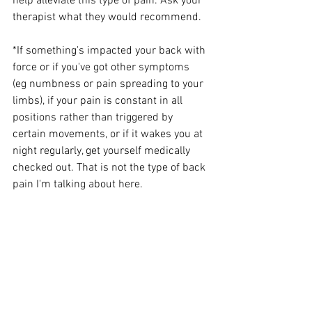
help alleviate this type of pain. Ask your 
therapist what they would recommend.
*If something's impacted your back with 
force or if you've got other symptoms  
(eg numbness or pain spreading to your 
limbs), if your pain is constant in all 
positions rather than triggered by 
certain movements, or if it wakes you at 
night regularly, get yourself medically 
checked out. That is not the type of back 
pain I'm talking about here.