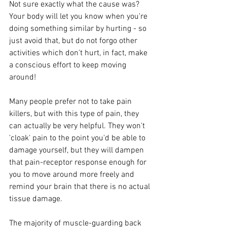
Not sure exactly what the cause was? 
Your body will let you know when you're 
doing something similar by hurting - so 
just avoid that, but do not forgo other 
activities which don't hurt, in fact, make 
a conscious effort to keep moving 
around!
Many people prefer not to take pain 
killers, but with this type of pain, they 
can actually be very helpful. They won't 
'cloak' pain to the point you'd be able to 
damage yourself, but they will dampen 
that pain-receptor response enough for 
you to move around more freely and 
remind your brain that there is no actual 
tissue damage.  
The majority of muscle-guarding back 