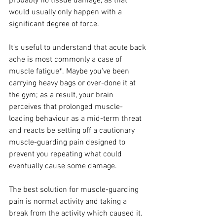
probably no tissue damage, as that 
would usually only happen with a 
significant degree of force.
It's useful to understand that acute back 
ache is most commonly a case of 
muscle fatigue*. Maybe you've been 
carrying heavy bags or over-done it at 
the gym; as a result, your brain 
perceives that prolonged muscle-
loading behaviour as a mid-term threat 
and reacts be setting off a cautionary 
muscle-guarding pain designed to 
prevent you repeating what could 
eventually cause some damage. 
The best solution for muscle-guarding 
pain is normal activity and taking a 
break from the activity which caused it. 