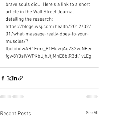
brave souls did... Here's a link to a short 
article in the Wall Street Journal 
detailing the research: 
https://blogs.wsj.com/health/2012/02/
01/what-massage-really-does-to-your-
muscles/?
fbclid=IwAR1Fmz_P1MuvrjAo232vuNEer
fgw8Y3sIVWPKbUjhJtjMnE8blR3dl1vLEg
See All
Recent Posts