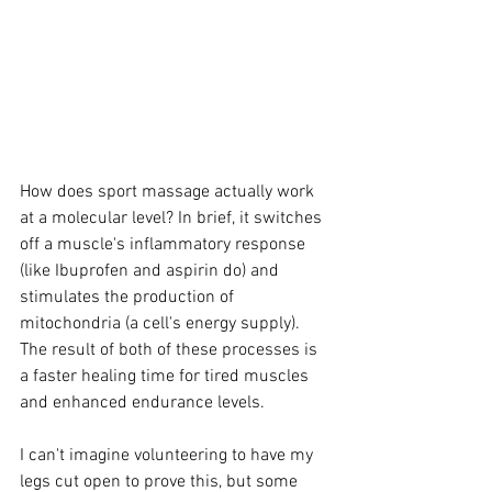
How does sport massage actually work 
at a molecular level? In brief, it switches 
off a muscle's inflammatory response 
(like Ibuprofen and aspirin do) and 
stimulates the production of 
mitochondria (a cell's energy supply). 
The result of both of these processes is 
a faster healing time for tired muscles 
and enhanced endurance levels. 
I can't imagine volunteering to have my 
legs cut open to prove this, but some 