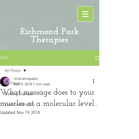
Richmond Park
Therapies
Post
All Posts
ninacatongupta
All Posts
Nov 9, 2018
1 min read
What massage does to your
Getting Started
muscles at a molecular level...
Your Community
Updated:
Nov 19, 2018