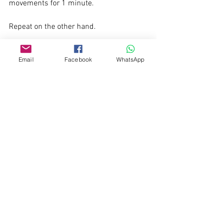
movements for 1 minute. 
Repeat on the other hand.
Pay attention to your breathing whilst 
Email
Facebook
WhatsApp
doing these exercises. Breath in through 
your nose. Breath out through your 
mouth.
See All
Recent Posts