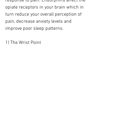
response to pain. Endorphins affect the 
opiate receptors in your brain which in 
turn reduce your overall perception of 
pain, decrease anxiety levels and 
improve poor sleep patterns.
1) The Wrist Point