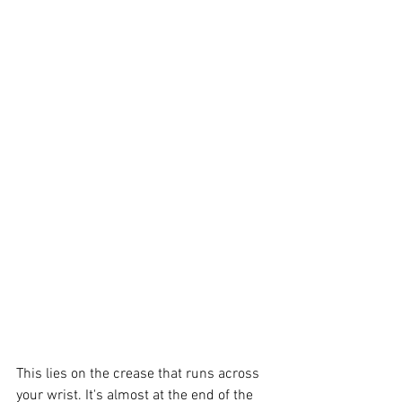
This lies on the crease that runs across 
your wrist. It's almost at the end of the 