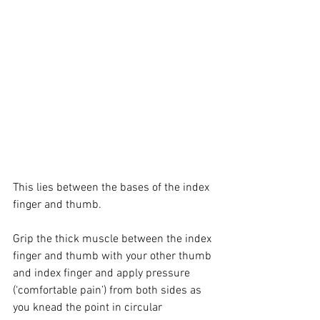
This lies between the bases of the index 
finger and thumb.
Grip the thick muscle between the index 
finger and thumb with your other thumb 
and index finger and apply pressure 
(‘comfortable pain’) from both sides as 
you knead the point in circular 