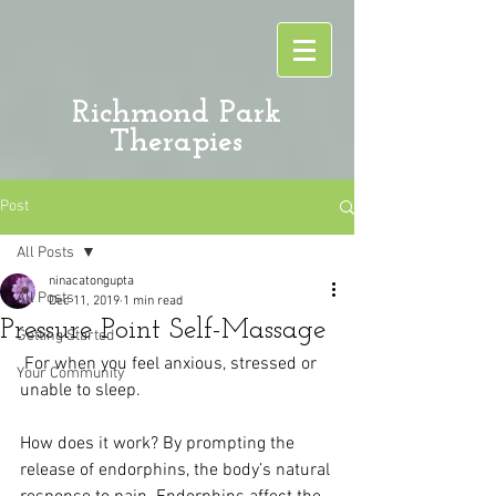
Richmond Park
Therapies
Post
All Posts
ninacatongupta
All Posts
Dec 11, 2019
1 min read
Pressure Point Self-Massage
Getting Started
 For when you feel anxious, stressed or 
Your Community
unable to sleep.
How does it work? By prompting the 
release of endorphins, the body’s natural 