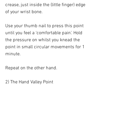
crease, just inside the (little finger) edge 
of your wrist bone.
Use your thumb nail to press this point 
until you feel a ‘comfortable pain’. Hold 
the pressure on whilst you knead the 
point in small circular movements for 1 
minute. 
Repeat on the other hand.
2) The Hand Valley Point